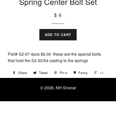
Spring Center Bolt Set
$ 6
ADD TO CART
Part# S2-57 4pcs $6.00 these are the special bolts
that hold the S2-53/54 casting to the springs
Share
Tweet
Pin it
Fancy
+1
© 2026, NH Snocar