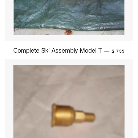
Complete Ski Assembly Model T
—
$ 735