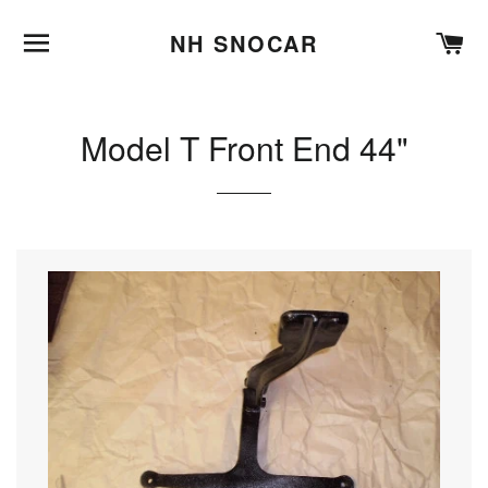
BROWSE
C
NH SNOCAR
Model T Front End 44"