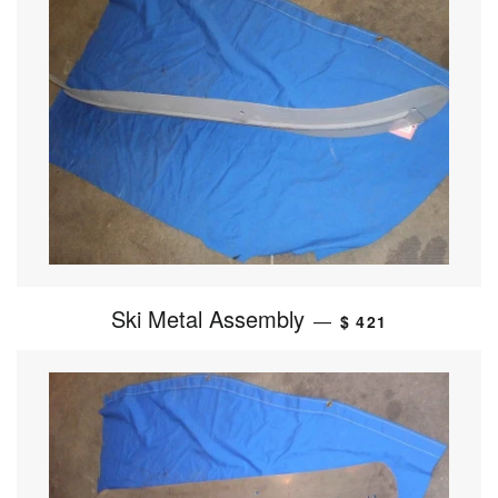
Ski Metal Assembly
—
$ 421