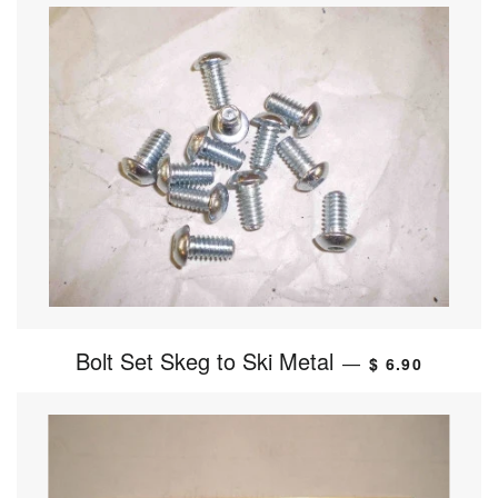
Bolt Set Skeg to Ski Metal
—
$ 6.90