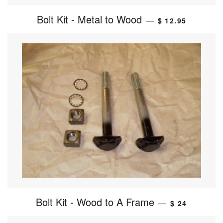
Bolt Kit - Metal to Wood
—
$ 12.95
Bolt Kit - Wood to A Frame
—
$ 24