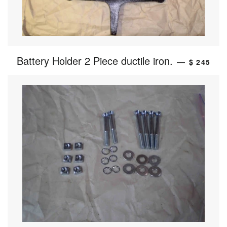
Battery Holder 2 Piece ductile iron.
—
$ 245