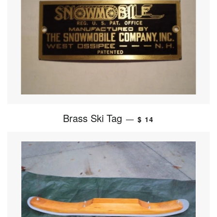
Brass Ski Tag
—
$ 14