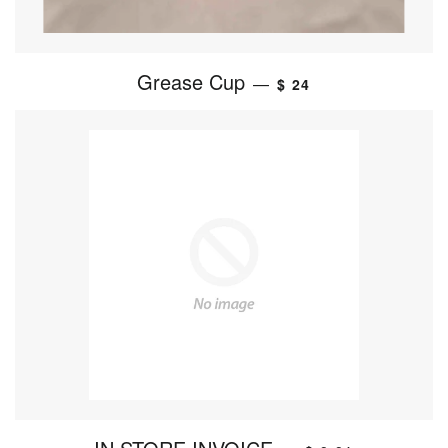
Grease Cup
—
$ 24