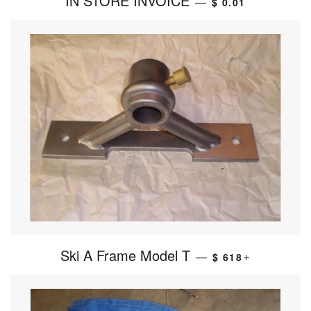
IN STORE INVOICE
—
$ 0.01
Ski A Frame Model T
—
$ 618