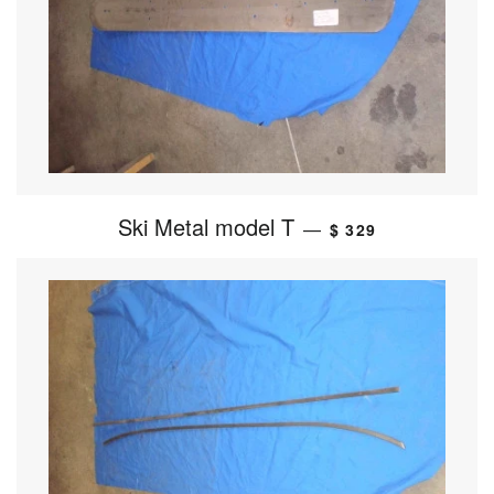
Ski Metal model T
—
$ 329