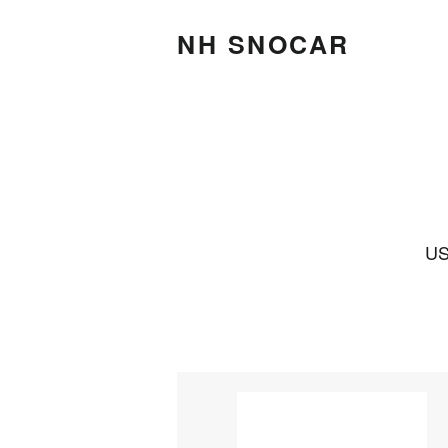
NH SNOCAR
US