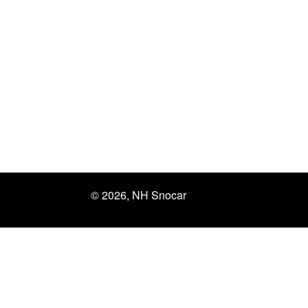
© 2026, NH Snocar