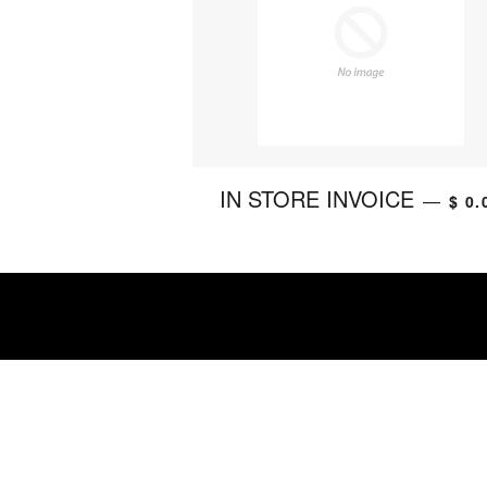
IN STORE INVOICE
—
$ 0.