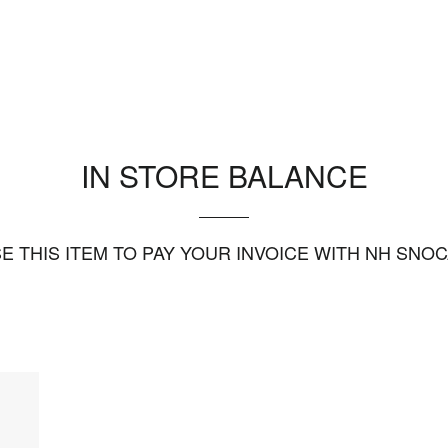
IN STORE BALANCE
E THIS ITEM TO PAY YOUR INVOICE WITH NH SNO